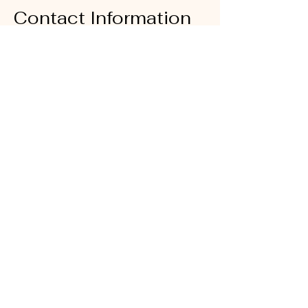
Contact Information
E-Mail:
sales@righteouslivity.com
Phone Number:
214-838-6469
Office Location:
6500 Greenville Ave Suite # 430
Dallas Texas 75206
Office Hours: