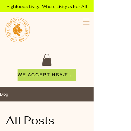
Righteous Livity- Where Livity
Is
For All
WE ACCEPT HSA/FSA
Blog
All Posts