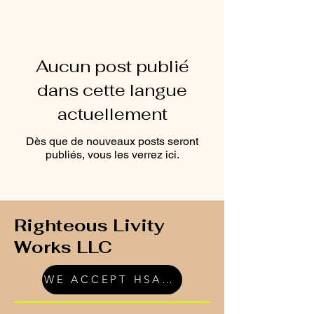
Aucun post publié
dans cette langue
actuellement
Dès que de nouveaux posts seront
publiés, vous les verrez ici.
Righteous Livity
Works LLC
WE ACCEPT HSA/FSA