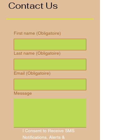
Contact Us
First name
(Obligatoire)
Last name
(Obligatoire)
Email
(Obligatoire)
Message
I Consent to Receive SMS 
Notifications, Alerts & 