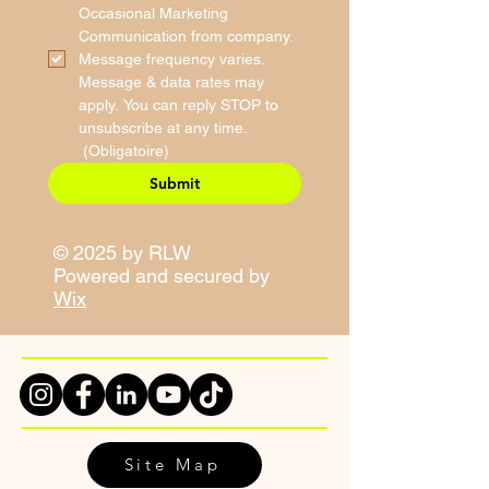
Occasional Marketing 
Communication from company. 
Message frequency varies. 
Message & data rates may 
apply. You can reply STOP to 
unsubscribe at any time.
(Obligatoire)
Submit
© 2025 by RLW
Powered and secured by
Wix
Site Map