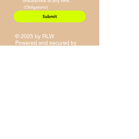
unsubscribe at any time.
(Obligatorio)
Submit
© 2025 by RLW
Powered and secured by
Wix
Site Map
Contact Information
E-Mail:
sales@righteouslivity.com