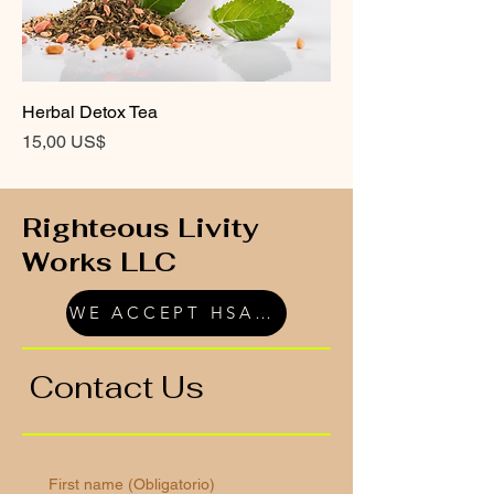
Herbal Detox Tea
Precio
15,00 US$
Righteous Livity
Works LLC
WE ACCEPT HSA/FSA
Contact Us
First name
(Obligatorio)