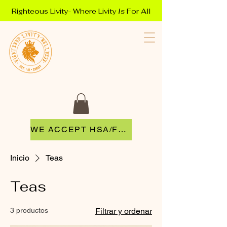
Righteous Livity- Where Livity
Is
For All
WE ACCEPT HSA/FSA
Inicio
Teas
Teas
3 productos
Filtrar y ordenar