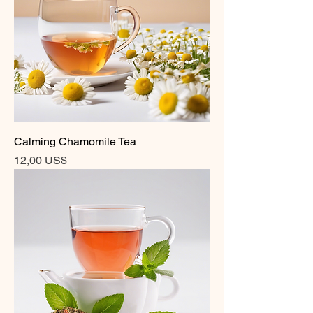
Calming Chamomile Tea
Precio
12,00 US$