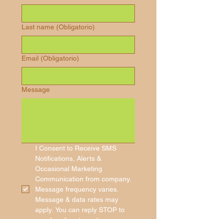
Last name
(Obligatorio)
Email
(Obligatorio)
Message
I Consent to Receive SMS 
Notifications, Alerts & 
Occasional Marketing 
Communication from company. 
Message frequency varies. 
Message & data rates may 
apply. You can reply STOP to 