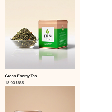
Green Energy Tea
Precio
18,00 US$