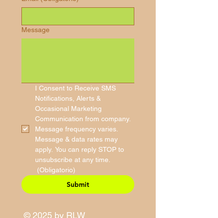
Message
I Consent to Receive SMS 
Notifications, Alerts & 
Occasional Marketing 
Communication from company. 
Message frequency varies. 
Message & data rates may 
apply. You can reply STOP to 
unsubscribe at any time.
(Obligatorio)
Submit
© 2025 by RLW