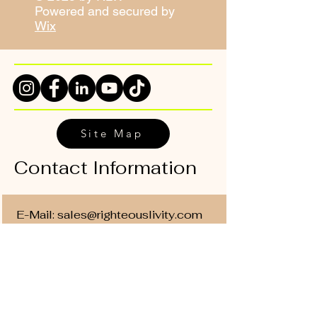
Powered and secured by
Wix
Site Map
Contact Information
E-Mail:
sales@righteouslivity.com
Phone Number:
214-838-6469
Office Location: