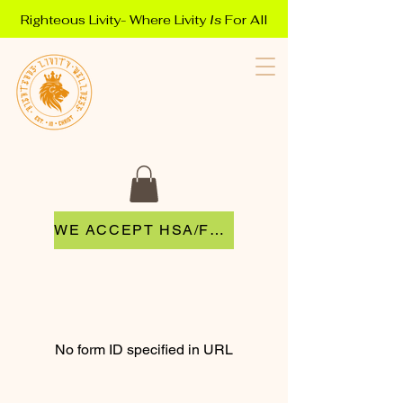
Righteous Livity- Where Livity
Is
For All
WE ACCEPT HSA/FSA
No form ID specified in URL