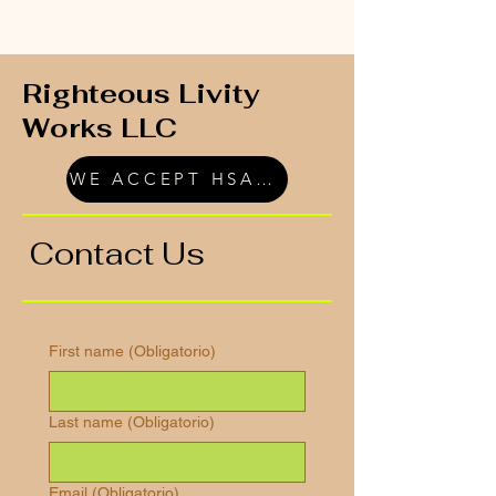
Righteous Livity
Works LLC
WE ACCEPT HSA/FSA
Contact Us
First name
(Obligatorio)
Last name
(Obligatorio)
Email
(Obligatorio)