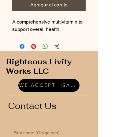
Agregar al carrito
A comprehensive multivitamin to 
support overall health.
Righteous Livity
Works LLC
WE ACCEPT HSA/FSA
Contact Us
First name
(Obligatorio)