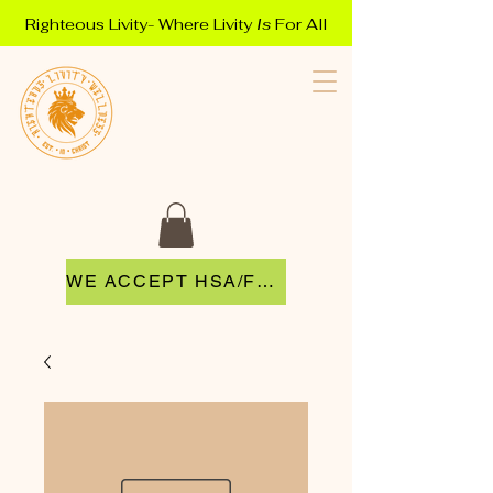
Righteous Livity- Where Livity
Is
For All
WE ACCEPT HSA/FSA