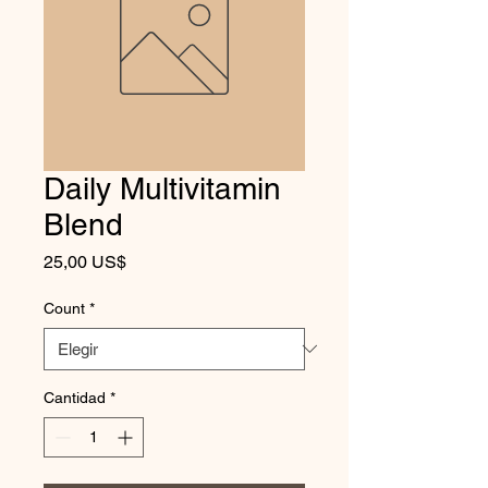
Daily Multivitamin
Blend
Precio
25,00 US$
Count
*
Cantidad
*