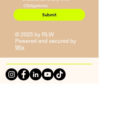
(Obligatorio)
Submit
© 2025 by RLW
Powered and secured by
Wix
Site Map
Contact Information
E-Mail:
sales@righteouslivity.com