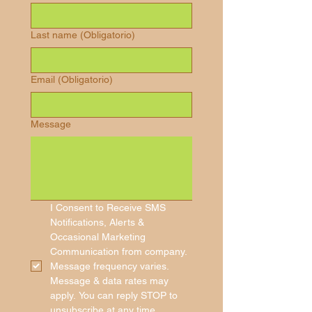
Last name
(Obligatorio)
Email
(Obligatorio)
Message
I Consent to Receive SMS 
Notifications, Alerts & 
Occasional Marketing 
Communication from company. 
Message frequency varies. 
Message & data rates may 
apply. You can reply STOP to 
unsubscribe at any time.