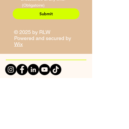
(Obligatoire)
Submit
© 2025 by RLW
Powered and secured by
Wix
Site Map
Contact Information
E-Mail:
sales@righteouslivity.com