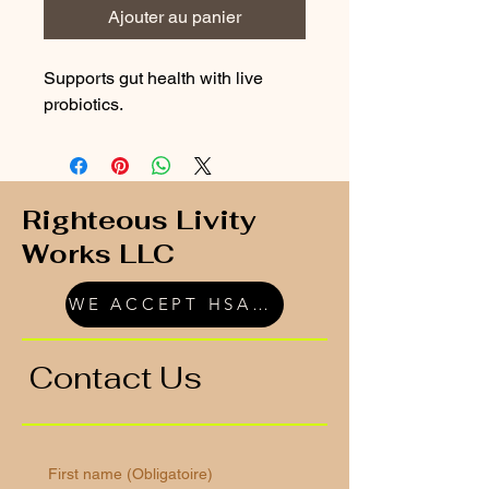
Ajouter au panier
Supports gut health with live 
probiotics.
Righteous Livity
Works LLC
WE ACCEPT HSA/FSA
Contact Us
First name
(Obligatoire)