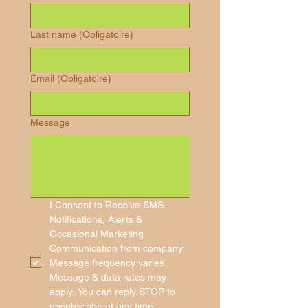
Last name
(Obligatoire)
Email
(Obligatoire)
Message
I Consent to Receive SMS 
Notifications, Alerts & 
Occasional Marketing 
Communication from company. 
Message frequency varies. 
Message & data rates may 
apply. You can reply STOP to 
unsubscribe at any time.