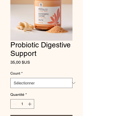
Probiotic Digestive
Support
Prix
35,00 $US
Count
*
Quantité
*