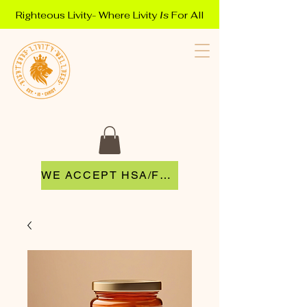
Righteous Livity- Where Livity
Is
For All
WE ACCEPT HSA/FSA